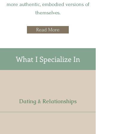
more authentic, embodied versions of
themselves.
Read More
What I Specialize In
Dating & Relationships