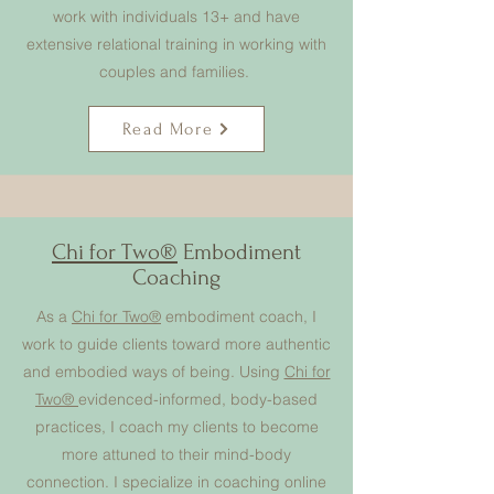
work with individuals 13+ and have
extensive relational training in working with
couples and families.
Read More
Chi for Two®
Embodiment
Coaching
As a
Chi for Two®
embodiment coach, I
work to guide clients toward more authentic
and embodied ways of being. Using
Chi for
Two®
evidenced-informed, body-based
practices, I coach my clients to become
more attuned to their mind-body
connection. I specialize in coaching online