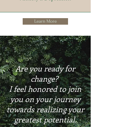
Learn More
Are you ready for
change?
I feel honored to join
you on your journey
towards realizing your
greatest potential.