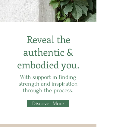
Reveal the
authentic &
embodied you.
With support in finding
strength and inspiration
through the process.
Discover More