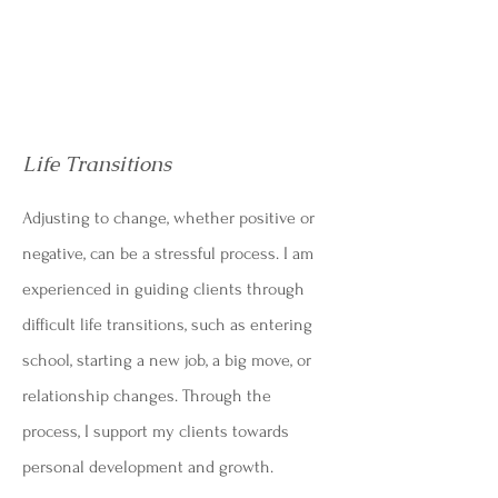
Life Transitions
Adjusting to change, whether positive or
negative, can be a stressful process. I am
experienced in guiding clients through
difficult life transitions, such as entering
school, starting a new job, a big move, or
relationship changes. Through the
process, I support my clients towards
personal development and growth.