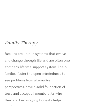
Family Therapy
Families are unique systems that evolve
and change through life and are often one
another's lifetime support system. I help
families foster the open-mindedness to
see problems from alternative
perspectives, have a solid foundation of
trust, and accept all members for who
they are. Encouraging honesty helps