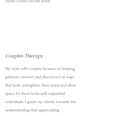
create a more secure bond.
Couples Therapy
My work with couples focuses on helping
partners connect and disconnect in ways
that both strengthen their bond and allow
space for them to be self-supported
individuals. I guide my clients towards the
understanding that appreciating