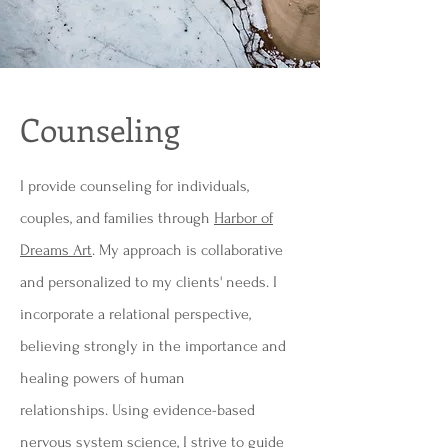
Counseling
I provide counseling for individuals,
couples, and families through
Harbor of
Dreams Art
. My approach is collaborative
and personalized to my clients' needs. I
incorporate a relational perspective,
believing strongly in the importance and
healing powers of human
relationships.
Using evidence-based
nervous system science, I strive to guide