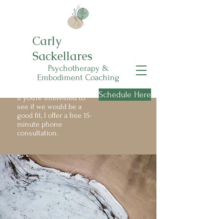
Carly
Sackellares
Psychotherapy &
Embodiment Coaching
Schedule Here
If you're interested to
see if we would be a
good fit, I offer a free 15-
minute phone
consultation.