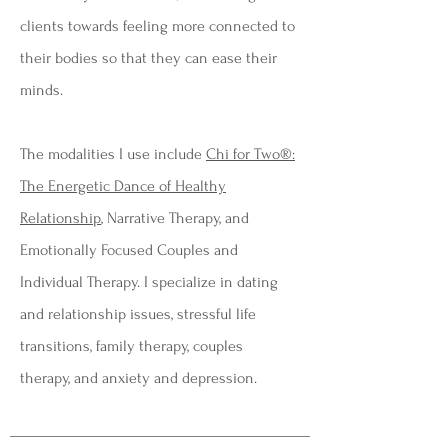
clients towards feeling more connected to
their bodies so that they can ease their
minds.
The modalities I use include
Chi for Two®
:
The Energetic Dance of Healthy
Relationship
, Narrative Therapy, and
Emotionally Focused Couples and
Individual Therapy. I specialize in dating
and relationship issues, stressful life
transitions, family therapy, couples
therapy, and anxiety and depression.