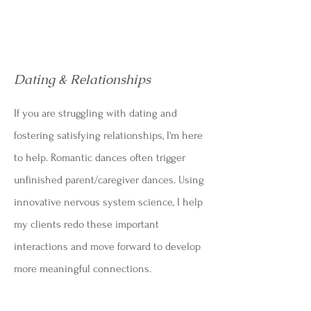
Dating & Relationships
If you are struggling with dating and
fostering satisfying relationships, I'm here
to help. R
omantic dances often trigger
unfinished parent/caregiver dances.
Using
innovative nervous system science, I help
my clients redo these important
interactions and move forward to develop
more meaningful connections.