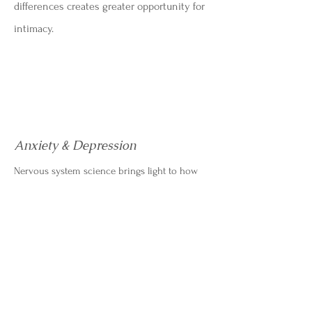
differences creates greater opportunity for
intimacy.
Anxiety & Depression
Nervous system science brings light to how
mental health struggles like anxiety and
depression are the body's response to
perceived life-threatening danger. I work to
help my clients reawaken parts of themselves
that may feel "shutdown" so that they can find
meaning and live more authentically.