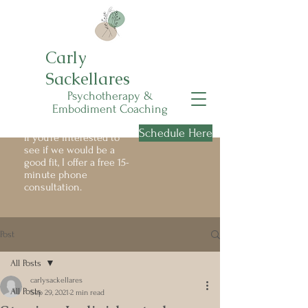
Carly
Sackellares
Psychotherapy &
Embodiment Coaching
Schedule Here
If you're interested to
see if we would be a
good fit, I offer a free 15-
minute phone
consultation.
Post
All Posts
carlysackellares
All Posts
Sep 29, 2021
2 min read