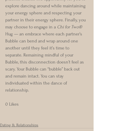
explore dancing around while maintaining 
your energy sphere and respecting your 
partner in their energy sphere. Finally, you 
may choose to engage in a 
Chi for Two®
Hug — an embrace where each partner’s 
Bubble can bend and wrap around one 
another until they feel it’s time to 
separate. Remaining mindful of your 
Bubble, this disconnection doesn’t feel as 
scary. Your Bubble can “bubble” back out 
and remain intact. You can stay 
individuated within the dance of 
relationship. 
0 Likes
Dating & Relationships