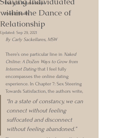
Staying Individuated
Dating & Relationships
within the Dance of
Mental Health
Relationship
Updated:
Sep 29, 2021
By Carly Sackellares, MSW
There’s one particular line in 
Naked 
Online: A DoZen Ways to Grow from 
Internet Dating 
that I feel fully 
encompasses the online dating 
experience. In Chapter 7: Sex Steering 
Towards Satisfaction, the authors write, 
“In a state of constancy, we can 
connect without feeling 
suffocated and disconnect 
without feeling abandoned.” 