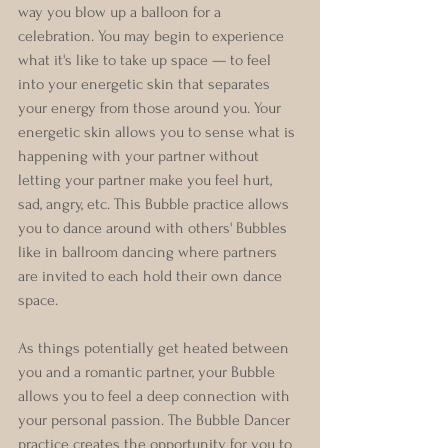
way you blow up a balloon for a 
celebration. You may begin to experience 
what it's like to take up space — to feel 
into your energetic skin that separates 
your energy from those around you. Your 
energetic skin allows you to sense what is 
happening with your partner without 
letting your partner make you feel hurt, 
sad, angry, etc. This Bubble practice allows 
you to dance around with others' Bubbles 
like in ballroom dancing where partners 
are invited to each hold their own dance 
space.
As things potentially get heated between 
you and a romantic partner, your Bubble 
allows you to feel a deep connection with 
your personal passion. The Bubble Dancer 
practice creates the opportunity for you to 