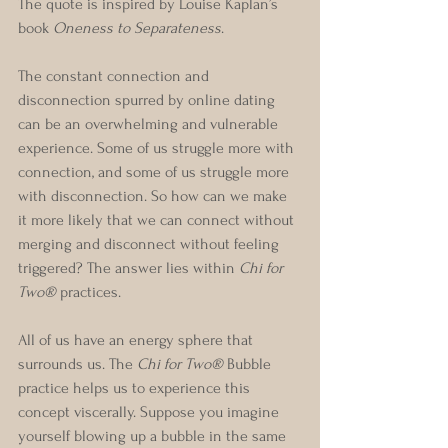
The quote is inspired by Louise Kaplan’s 
book 
Oneness to Separateness
.
The constant connection and 
disconnection spurred by online dating 
can be an overwhelming and vulnerable 
experience. Some of us struggle more with 
connection, and some of us struggle more 
with disconnection. So how can we make 
it more likely that we can connect without 
merging and disconnect without feeling 
triggered? The answer lies within 
Chi for 
Two®
 practices. 
All of us have an energy sphere that 
surrounds us. The
 Chi for Two®
 Bubble 
practice helps us to experience this 
concept viscerally. Suppose you imagine 
yourself blowing up a bubble in the same 