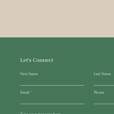
Let's Connect
First Name
Last Name
Email
Phone