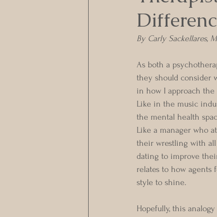
Differenc
By Carly Sackellares,
As both a psychotherap
they should consider w
in how I approach the 
Like in the music indu
the mental health spac
Like a manager who att
their wrestling with all
dating to improve their
relates to how agents f
style to shine.
Hopefully, this analog