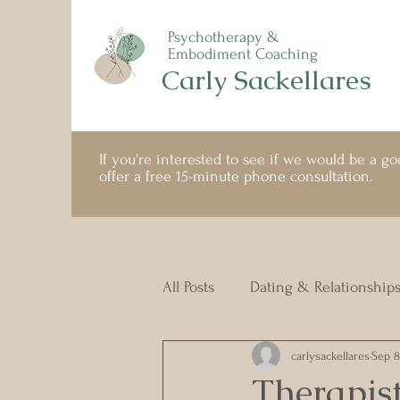
Psychotherapy &
Embodiment Coaching
Carly Sackellares
If you're interested to see if we would be a good
offer a free 15-minute phone consultation.
All Posts
Dating & Relationship
carlysackellares
Sep 8
Therapist