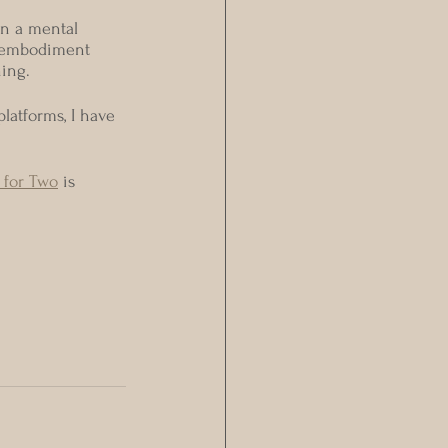
in a mental 
o embodiment 
hing.
latforms, I have 
 for Two
 is 