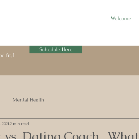
Welcome
Schedule Here
 fit, I
s
Mental Health
, 2021
2 min read
 vs. Dating Coach...What