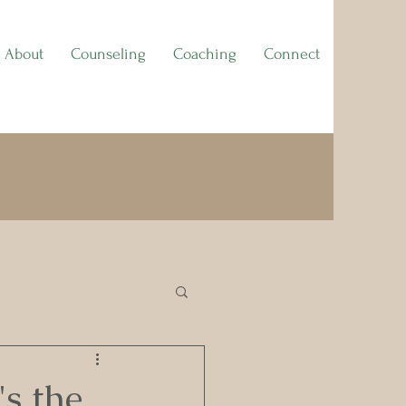
About
Counseling
Coaching
Connect
's the