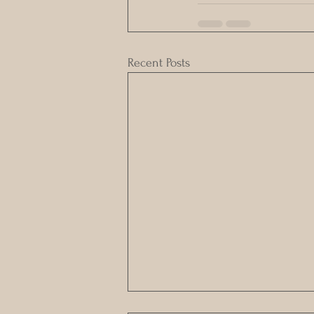
Recent Posts