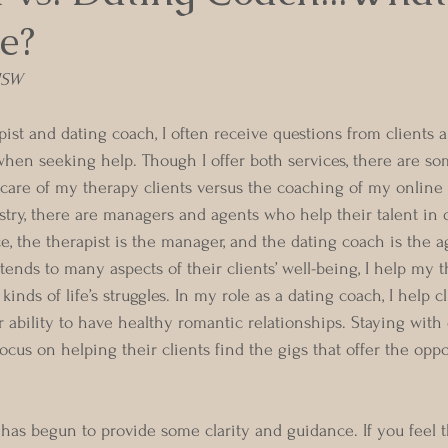
e?
 MSW
ist and dating coach, I often receive questions from clients 
hen seeking help. Though I offer both services, there are so
care of my therapy clients versus the coaching of my online d
stry, there are managers and agents who help their talent in d
e, the therapist is the manager, and the dating coach is the a
ends to many aspects of their clients’ well-being, I help my t
 kinds of life’s struggles. In my role as a dating coach, I help c
 ability to have healthy romantic relationships. Staying with o
ocus on helping their clients find the gigs that offer the oppo
y has begun to provide some clarity and guidance. If you feel 