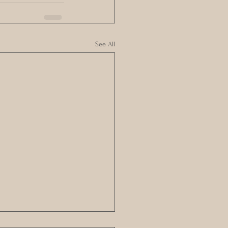
See All