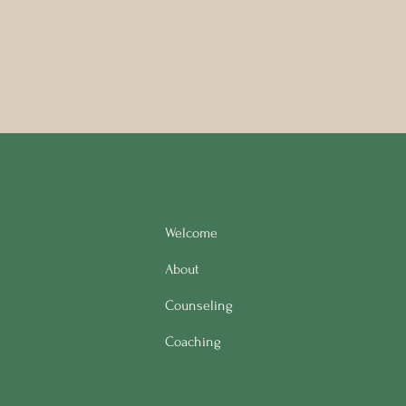
Welcome
About
Counseling
Coaching