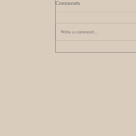
Comments
Write a comment...
Embracing the Pause in Our
Sexual Relationships