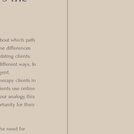
about which path 
me differences 
ating clients. 
ifferent ways. In 
gent. 
herapy clients in 
lients use online 
ur analogy, this 
rtunity for their 
the need for 