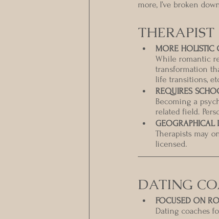
more, I’ve broken dow
THERAPIST
MORE HOLISTIC 
While romantic re
transformation tha
life transitions, et
REQUIRES SCHO
Becoming a psych
related field. Per
GEOGRAPHICAL L
Therapists may onl
licensed. 
DATING C
FOCUSED ON RO
Dating coaches foc