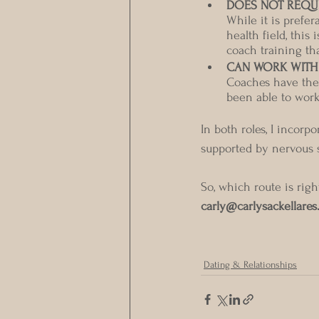
DOES NOT REQUI
While it is prefe
health field, thi
coach training th
CAN WORK WITH
Coaches have the f
been able to work 
In both roles, I incorp
supported by nervous 
So, which route is righ
carly@carlysackellares
Dating & Relationships