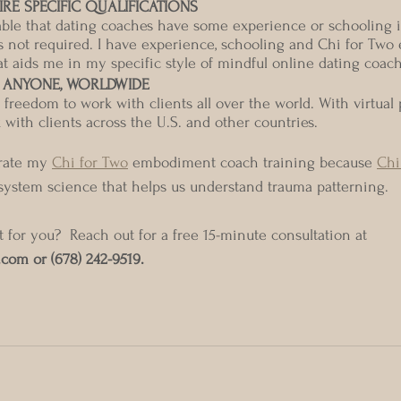
RE SPECIFIC QUALIFICATIONS
rable that dating coaches have some experience or schooling 
s is not required. I have experience, schooling and Chi for Tw
at aids me in my specific style of mindful online dating coac
 ANYONE, WORLDWIDE
reedom to work with clients all over the world. With virtual p
with clients across the U.S. and other countries. 
orate my 
Chi for Two
 embodiment coach training because 
Chi
system science that helps us understand trauma patterning. 
t for you?  Reach out for a free 15-minute consultation at 
.com or (678) 242-9519.