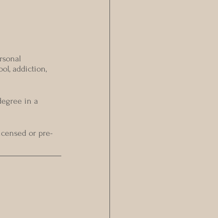
rsonal 
ol, addiction, 
egree in a 
icensed or pre-