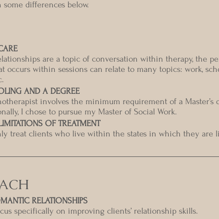
n some differences below.
CARE
lationships are a topic of conversation within therapy, the pe
t occurs within sessions can relate to many topics: work, scho
c.
OLING AND A DEGREE
otherapist involves the minimum requirement of a Master’s d
sonally, I chose to pursue my Master of Social Work.  
IMITATIONS OF TREATMENT
y treat clients who live within the states in which they are l
OACH
MANTIC RELATIONSHIPS
us specifically on improving clients’ relationship skills.