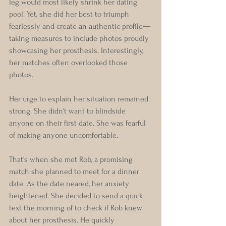
leg would most likely shrink her dating 
pool. Yet, she did her best to triumph 
fearlessly and create an authentic profile
—
taking measures to include photos proudly 
showcasing her prosthesis. Interestingly, 
her matches often overlooked those 
photos. 
Her urge to explain her situation remained 
strong. She didn't want to blindside 
anyone on their first date. She was fearful 
of making anyone uncomfortable.
That's when she met Rob, a promising 
match she planned to meet for a dinner 
date. As the date neared, her anxiety 
heightened. She decided to send a quick 
text the morning of to check if Rob knew 
about her prosthesis. He quickly 