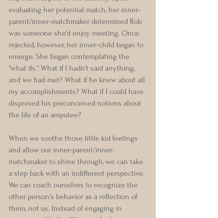
evaluating her potential match, her inner-
parent/inner-matchmaker determined Rob 
was someone she'd enjoy meeting. Once 
rejected, however, her inner-child began to 
emerge. She began contemplating the 
"what ifs." What if I hadn't said anything, 
and we had met? What if he knew about all 
my accomplishments? What if I could have 
disproved his preconceived notions about 
the life of an amputee?
When we soothe those little kid feelings 
and allow our inner-parent/inner-
matchmaker to shine through, we can take 
a step back with an indifferent perspective. 
We can coach ourselves to recognize the 
other person's behavior as a reflection of 
them, not us. Instead of engaging in 