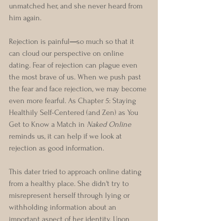
unmatched her, and she never heard from 
him again.  
Rejection is painful
—
so much so that it 
can cloud our perspective on online 
dating. Fear of rejection can plague even 
the most brave of us. When we push past 
the fear and face rejection, we may become 
even more fearful. As Chapter 5: Staying 
Healthily Self-Centered (and Zen) as You 
Get to Know a Match in 
Naked Online 
reminds us, it can help if we look at 
rejection as good information. 
This dater tried to approach online dating 
from a healthy place. She didn't try to 
misrepresent herself through lying or 
withholding information about an 
important aspect of her identity. Upon 