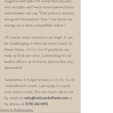
negative self-talk
—
"I'll never find anyone 
who accepts me!"
—
our inner-parent/inner-
matchmaker can say, "That person's actions 
are good information! Now I can focus my 
energy on a more compatible match."
Of course, when emotions are high, it can 
be challenging to find our inner-coach. In 
these times, 
Chi for Two®
 practices can 
help us find our voice. Connecting to our 
bodies allows us to honor and soothe any 
discomfort.
Sometimes it helps to have a 
Chi for Two®
 embodiment coach. I am ready to coach 
your inner-coach. You can reach out to me 
by email at 
carly@carlysackellares.com
 or 
by phone at 
(678) 242-9519.
Dating & Relationships