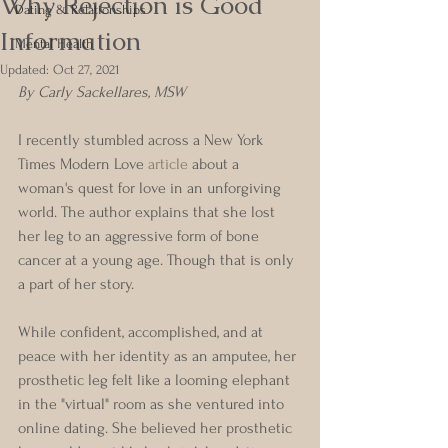
Why Rejection is Good
Dating & Relationships
Information
Mental Health
Updated:
Oct 27, 2021
By Carly Sackellares, MSW
I recently stumbled across a New York 
Times Modern Love 
article
 about a 
woman's quest for love in an unforgiving 
world. The author explains that she lost 
her leg to an aggressive form of bone 
cancer at a young age. Though that is only 
a part of her story. 
While confident, accomplished, and at 
peace with her identity as an amputee, her 
prosthetic leg felt like a looming elephant 
in the "virtual" room as she ventured into 
online dating. She believed her prosthetic 