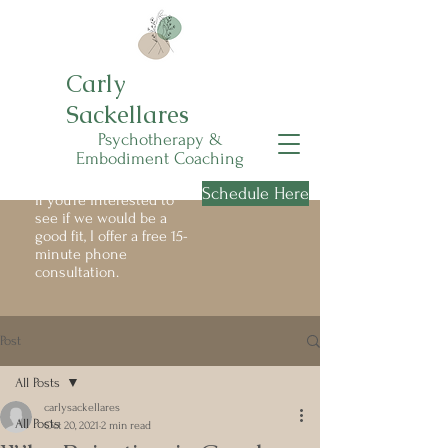
Carly
Sackellares
Psychotherapy &
Embodiment Coaching
Schedule Here
If you're interested to
see if we would be a
good fit, I offer a free 15-
minute phone
consultation.
Post
All Posts
carlysackellares
All Posts
Oct 20, 2021
2 min read